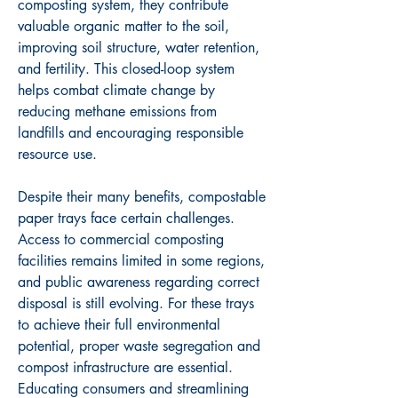
composting system, they contribute 
valuable organic matter to the soil, 
improving soil structure, water retention, 
and fertility. This closed-loop system 
helps combat climate change by 
reducing methane emissions from 
landfills and encouraging responsible 
resource use.
Despite their many benefits, compostable 
paper trays face certain challenges. 
Access to commercial composting 
facilities remains limited in some regions, 
and public awareness regarding correct 
disposal is still evolving. For these trays 
to achieve their full environmental 
potential, proper waste segregation and 
compost infrastructure are essential. 
Educating consumers and streamlining 