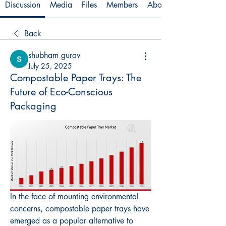
Discussion
Media
Files
Members
About
Back
shubham gurav
July 25, 2025
Compostable Paper Trays: The
Future of Eco-Conscious
Packaging
In the face of mounting environmental 
concerns, compostable paper trays have 
emerged as a popular alternative to 