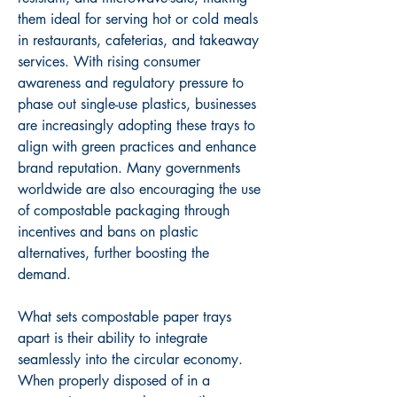
them ideal for serving hot or cold meals 
in restaurants, cafeterias, and takeaway 
services. With rising consumer 
awareness and regulatory pressure to 
phase out single-use plastics, businesses 
are increasingly adopting these trays to 
align with green practices and enhance 
brand reputation. Many governments 
worldwide are also encouraging the use 
of compostable packaging through 
incentives and bans on plastic 
alternatives, further boosting the 
demand.
What sets compostable paper trays 
apart is their ability to integrate 
seamlessly into the circular economy. 
When properly disposed of in a 