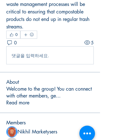
waste management processes will be 
critical to ensuring that compostable 
products do not end up in regular trash 
streams.
0
0
5
댓글을 입력하세요.
About
Welcome to the group! You can connect
with other members, ge
...
Read more
Members
Nikhil Marketysers
Follow