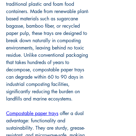
traditional plastic and foam food 
containers. Made from renewable plant-
based materials such as sugarcane 
bagasse, bamboo fiber, or recycled 
paper pulp, these trays are designed to 
break down naturally in composting 
environments, leaving behind no toxic 
residue. Unlike conventional packaging 
that takes hundreds of years to 
decompose, compostable paper trays 
can degrade within 60 to 90 days in 
industrial composting facilities, 
significantly reducing the burden on 
landfills and marine ecosystems.
Compostable paper trays
 offer a dual 
advantage: functionality and 
sustainability. They are sturdy, grease-
resistant, and microwave-safe, making 