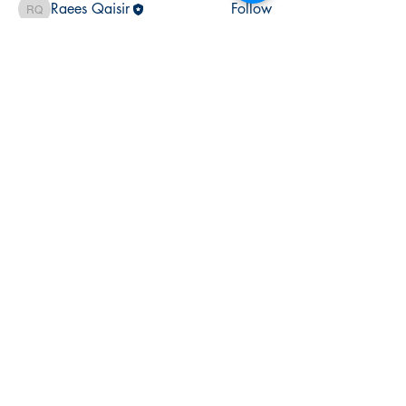
Raees Qaisir
Follow
Raees Qaisir
shubham gurav
Follow
See All Members (3)
halo
training academy
Join The
Success!
Enrol Now