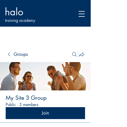
halo
training academy
Groups
My Site 3 Group
Public
·
3 members
Join