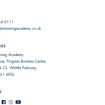
44 0111
alotrainingacademy.co.uk
ss
aining Academy
se, Progress Business Centre,
& 23, Whittle Parkway,
 SL1 6DQ
w