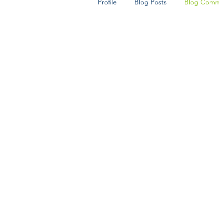
Profile
Blog Posts
Blog Comm