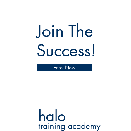
Join The
Success!
Enrol Now
halo
training academy