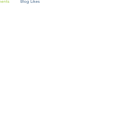
ents
Blog Likes