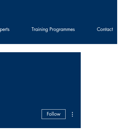
perts
Training Programmes
Contact
More actions
Follow