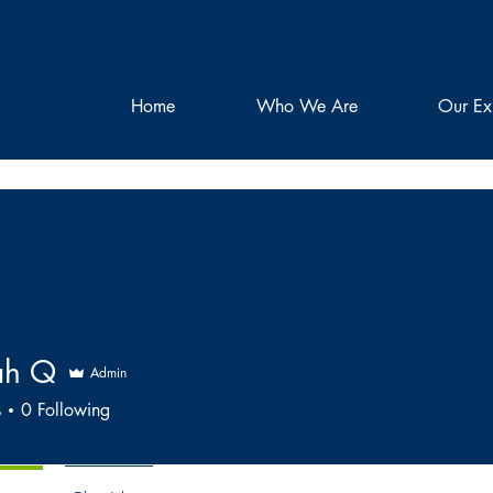
Home
Who We Are
Our Ex
ah Q
Admin
s
0
Following