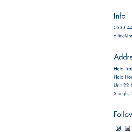
Info
0333 4
office@h
Addre
Halo Tr
Halo Hou
Unit 22 
Slough,
Follo