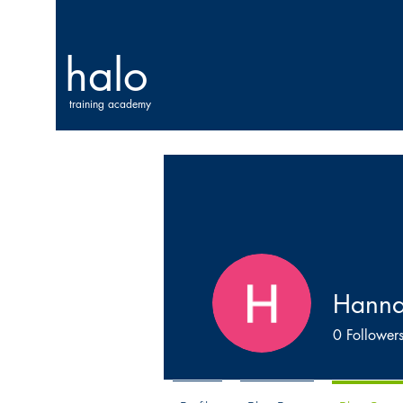
halo
training academy
Hann
0
Follower