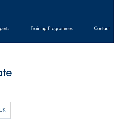
perts
Training Programmes
Contact
ate
 UK