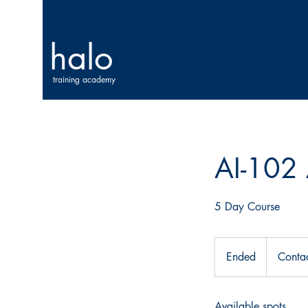
halo
training academy
AI-102 
5 Day Course
Contact
Us
Ended
E
Contac
For
Price
n
d
Available spots
e