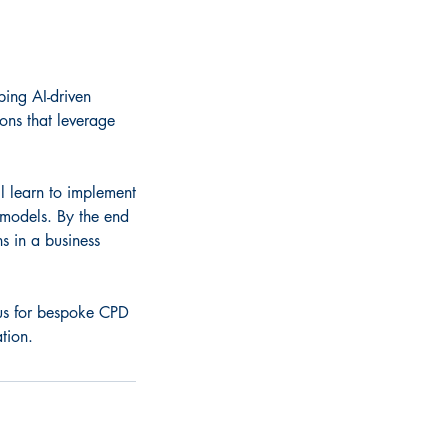
ping AI-driven
ions that leverage
l learn to implement
 models. By the end
s in a business
t us for bespoke CPD
tion.