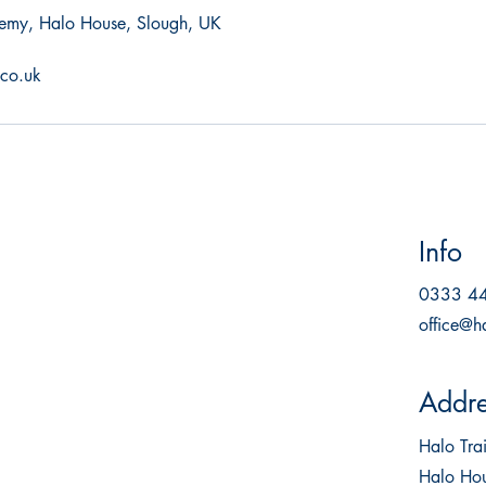
emy, Halo House, Slough, UK
.co.uk
Info
0333 4
office@h
Addre
Halo Tr
Halo Hou