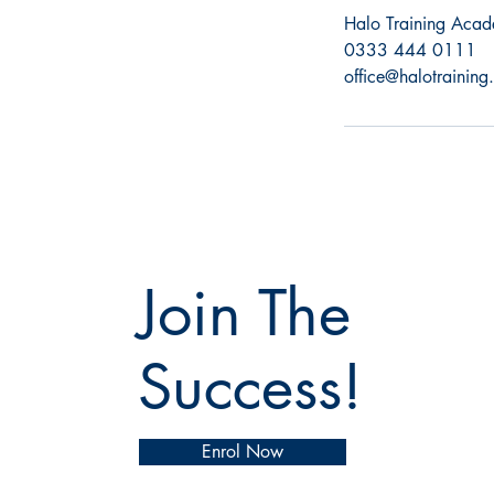
Halo Training Acad
0333 444 0111
office@halotraining
Join The
Success!
Enrol Now