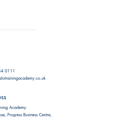
44 0111
alotrainingacademy.co.uk
ss
aining Academy
se, Progress Business Centre,