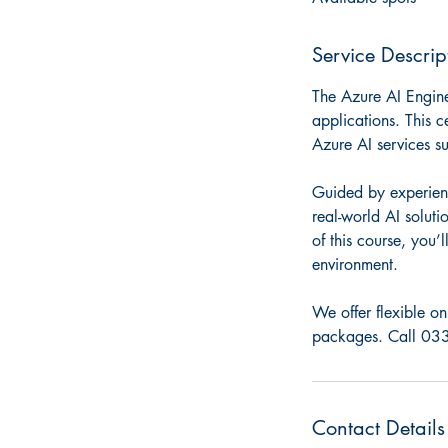
d
Service Descrip
The Azure AI Engine
applications. This c
Azure AI services s
Guided by experienc
real-world AI solut
of this course, you
environment.
We offer flexible on
packages. Call 033
Contact Details