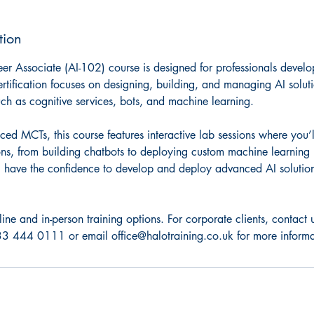
tion
er Associate (AI-102) course is designed for professionals develo
ertification focuses on designing, building, and managing AI solut
uch as cognitive services, bots, and machine learning.
ed MCTs, this course features interactive lab sessions where you’l
ions, from building chatbots to deploying custom machine learning
’ll have the confidence to develop and deploy advanced AI solution
line and in-person training options. For corporate clients, contac
3 444 0111 or email office@halotraining.co.uk for more informa