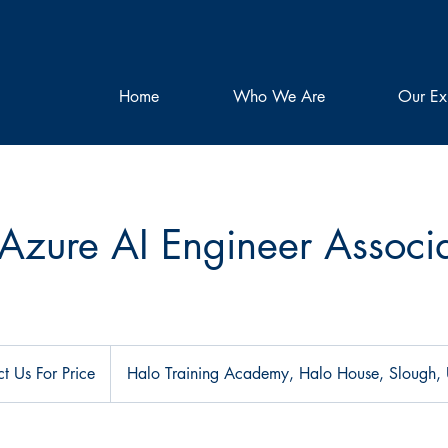
Home
Who We Are
Our Ex
Azure AI Engineer Associ
t Us For Price
Halo Training Academy, Halo House, Slough,